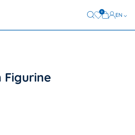
0
EN
DE
FR
 Figurine