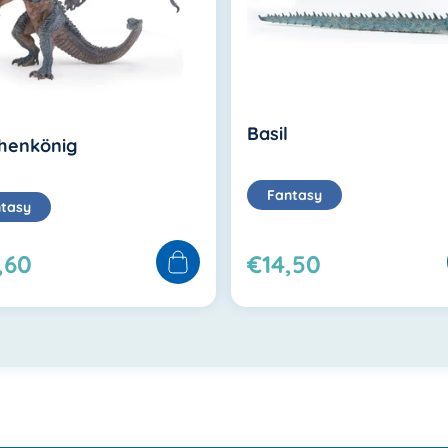
Basil
henkönig
Fantasy
tasy
,60
€14,50