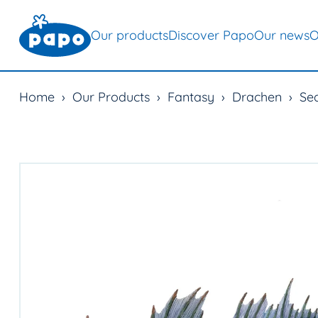
Our products
Discover Papo
Our news
O
Home
›
Our Products
›
Fantasy
›
Drachen
›
Se