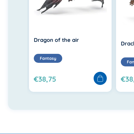
Dragon of the air
Drac
Fantasy
Fan
€38,75
€38