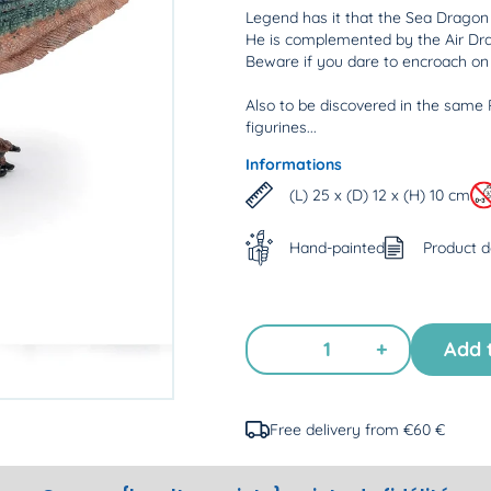
Legend has it that the Sea Dragon c
He is complemented by the Air Dr
Beware if you dare to encroach on t
Also to be discovered in the same 
figurines...
Informations
(L) 25 x (D) 12 x (H) 10 cm
Hand-painted
Product 
+
Add 
Free delivery from €60 €