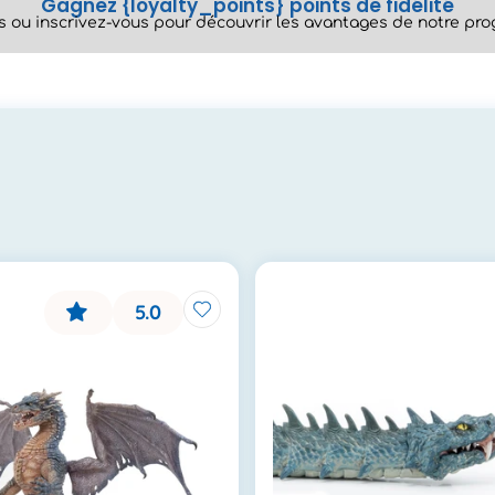
Gagnez {loyalty_points} points de fidélité
 ou inscrivez-vous pour découvrir les avantages de notre prog
5.0