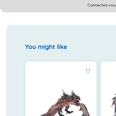
Connectez-vous
You might like
.0