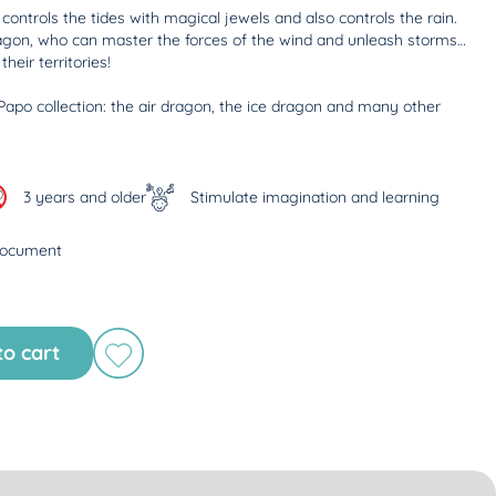
ontrols the tides with magical jewels and also controls the rain.
agon, who can master the forces of the wind and unleash storms…
heir territories!
Papo collection: the air dragon, the ice dragon and many other
3 years and older
Stimulate imagination and learning
document
to cart