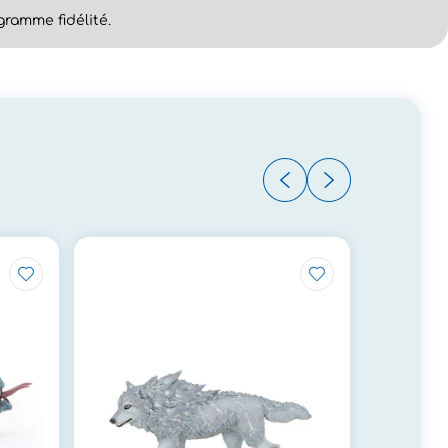
ramme fidélité.