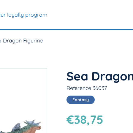
ur loyalty program
a Dragon Figurine
Sea Dragon
Reference 36037
Fantasy
€38,75