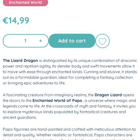
Enchanted World
€14,99
+
Add to cart
The Lizard Dragon
is distinguished by its unique combination of draconic
power and reptilian agility. Its slender body and swift movements allow it
to move with ease through enchanted lands. Cunning and elusive, it stands
out as a formidable guardian, ideal for completing a fantasy collection
or bringing epic adventures to life.
A fascinating creature from imaginary realms, the
Dragon Lizard
opens
the doors to the
Enchanted World of Papo
, a universe where magic and
legends come to life. At the crossroads of myth and fantasy, it invites you
to explore mysterious lands populated by fantastical creatures and
ancient guardians.
Papo figurines are hand-painted and crafted with meticulous attention to
detail and quality. Whether realistic or fantastical, Papo characters are