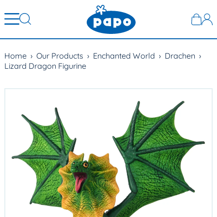
Home
›
Our Products
›
Enchanted World
›
Drachen
›
Lizard Dragon Figurine