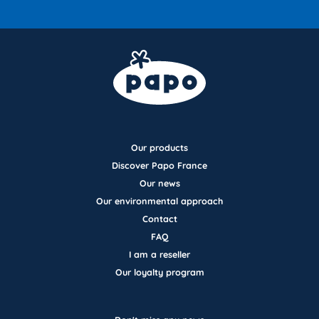
Our products
Discover Papo France
Our news
Our environmental approach
Contact
FAQ
I am a reseller
Our loyalty program