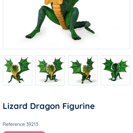
Lizard Dragon Figurine
Reference 39213