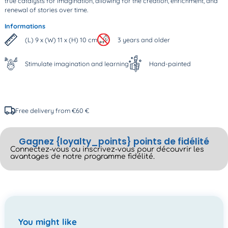
true catalysts for imagination, allowing for the creation, enrichment, and
renewal of stories over time.
Informations
(L) 9 x (W) 11 x (H) 10 cm
3 years and older
Stimulate imagination and learning
Hand-painted
Free delivery from €60 €
Gagnez {loyalty_points} points de fidélité
Connectez-vous ou inscrivez-vous pour découvrir les
avantages de notre programme fidélité.
You might like