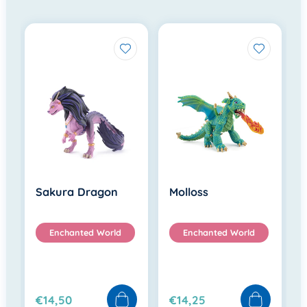
Sakura Dragon
Molloss
Enchanted World
Enchanted World
€14,50
€14,25