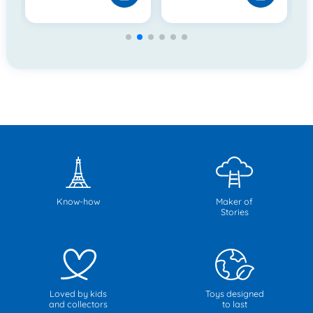
Know-how
Maker of
Stories
Loved by kids
Toys designed
and collectors
to last